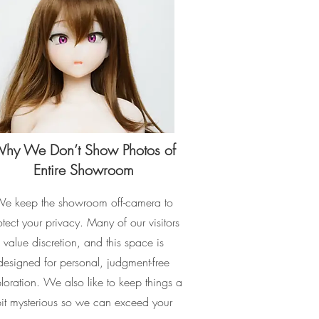
hy We Don’t Show Photos of
Entire Showroom
e keep the showroom off-camera to
otect your privacy. Many of our visitors
value discretion, and this space is
designed for personal, judgment-free
loration. We also like to keep things a
it mysterious so we can exceed your