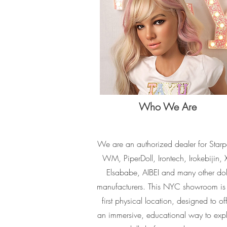
Who We Are
We are an authorized dealer for Starp
WM, PiperDoll, Irontech, Irokebijin, X
Elsababe, AIBEI and many other dol
manufacturers. This NYC showroom is
first physical location, designed to of
an immersive, educational way to exp