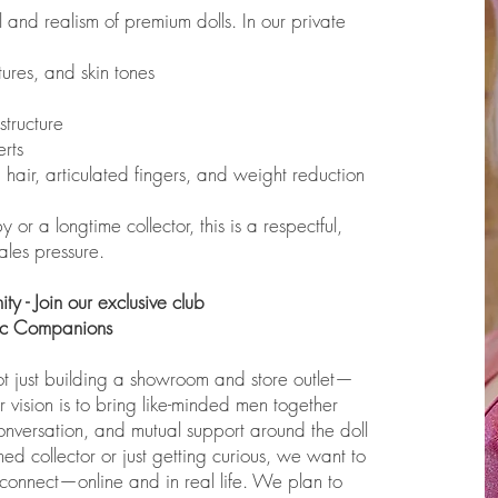
el and realism of premium dolls. In our private
ures, and skin tones
structure
rts
hair, articulated fingers, and weight reduction
r a longtime collector, this is a respectful,
ales pressure.
y - Join our exclusive club
tic Companions
ot just building a showroom and store outlet—
vision is to bring like-minded men together
onversation, and mutual support around the doll
d collector or just getting curious, we want to
onnect—online and in real life. We plan to