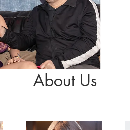
About Us