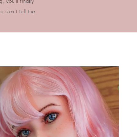
 you’ll finally
 don’t tell the