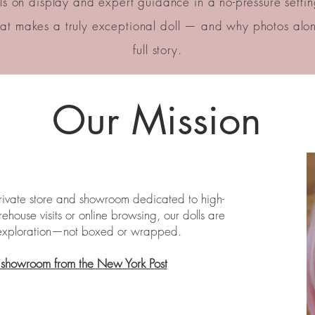
s on display and expert guidance in a no-pressure setting,
t makes a truly exceptional doll — and why photos alone
full story.
Our Mission
private store and showroom dedicated to high-
house visits or online browsing, our dolls are
e exploration—not boxed or wrapped.
r showroom from the New York Post