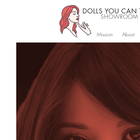
DOLLS YOU CAN
SHOWROOM
Mission
About