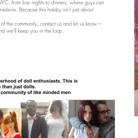
NYC, from bar nights to dinners, where guys can
raderie. Because this hobby isn’t just about
rt of the community, contact us and let us know—
nd we’ll keep you in the loop.