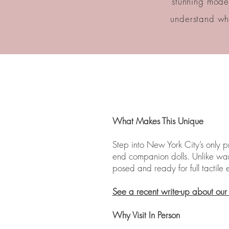
stunning model
understand wha
What Makes This Unique
Step into New York City’s only 
end companion dolls. Unlike ware
posed and ready for full tactil
See a recent write-up about ou
Why Visit In Person