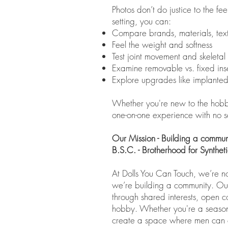
Photos don’t do justice to the fe
setting, you can:
Compare brands, materials, text
Feel the weight and softness
Test joint movement and skeletal 
Examine removable vs. fixed inse
Explore upgrades like implanted 
Whether you're new to the hobby o
one-on-one experience with no s
Our Mission - Building a communit
B.S.C. - Brotherhood for Synthe
At Dolls You Can Touch, we’re n
we’re building a community. Our 
through shared interests, open c
hobby. Whether you're a seasone
create a space where men can c