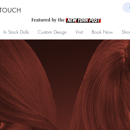
 TOUCH
Featured by the
In Stock Dolls
Custom Design
Visit
Book Now
Sho