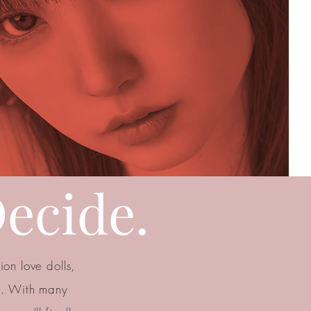
ecide.
on love dolls,
n. With many