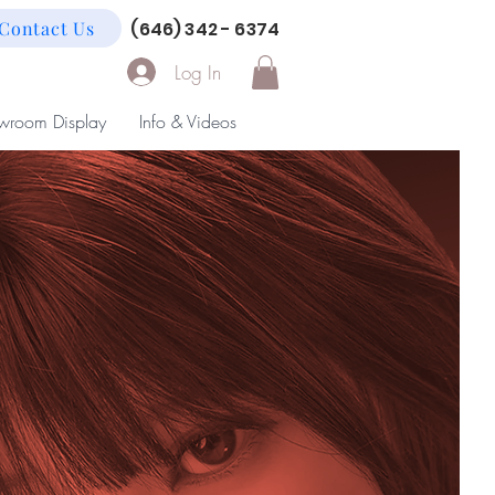
Contact Us
(646) 342 - 6374
Log In
wroom Display
Info & Videos