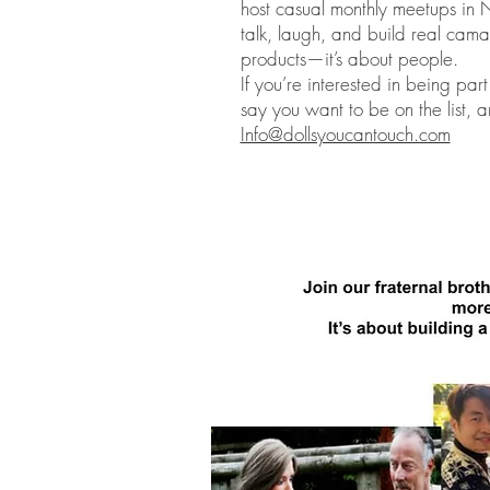
host casual monthly meetups in 
talk, laugh, and build real cama
products—it’s about people.
If you’re interested in being pa
say you want to be on the list, a
Info@dollsyoucantouch.com