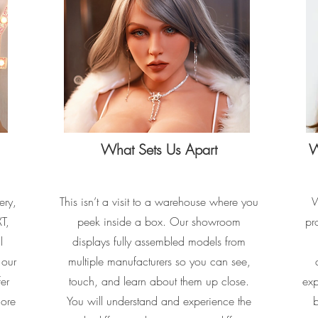
What Sets Us Apart
W
ery,
This isn’t a visit to a warehouse where you
W
T,
peek inside a box. Our showroom
pr
l
displays fully assembled models from
 our
multiple manufacturers so you can see,
fer
touch, and learn about them up close.
exp
lore
You will understand and experience the
b