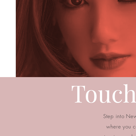
Touch
Step into New
where you c