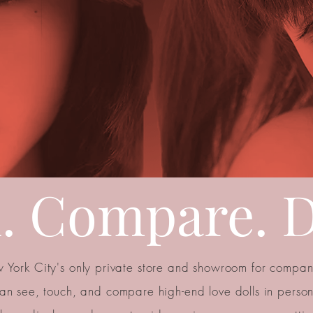
. Compare. D
 York City's only private store and showroom for compani
an see, touch, and compare high-end love dolls in perso