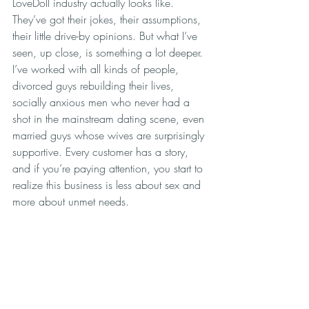
LoveDoll industry actually looks like. 
They’ve got their jokes, their assumptions, 
their little drive-by opinions. But what I’ve 
seen, up close, is something a lot deeper. 
I’ve worked with all kinds of people, 
divorced guys rebuilding their lives, 
socially anxious men who never had a 
shot in the mainstream dating scene, even 
married guys whose wives are surprisingly 
supportive. Every customer has a story, 
and if you’re paying attention, you start to 
realize this business is less about sex and 
more about unmet needs.