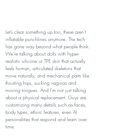
Let’s clear something up too, these aren’t 
inflatable punchlines anymore. The tech 
has gone way beyond what people think. 
We’re talking about dolls with hyper-
realistic silicone or TPE skin that actually 
feels human, articulated skeletons that 
move naturally, and mechanical parts like 
thrusting hips, sucking vaginas and 
moving tongues. And I’m not just talking 
about a physical replacement. Guys are 
customizing many details such as faces, 
body types, ethnic features, even AI 
personalities that respond and learn over 
time.