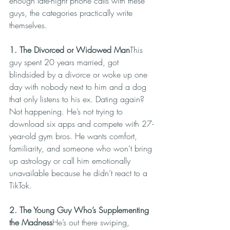
enough late-night phone calls with these 
guys, the categories practically write 
themselves.
1. The Divorced or Widowed Man
This 
guy spent 20 years married, got 
blindsided by a divorce or woke up one 
day with nobody next to him and a dog 
that only listens to his ex. Dating again? 
Not happening. He’s not trying to 
download six apps and compete with 27-
year-old gym bros. He wants comfort, 
familiarity, and someone who won’t bring 
up astrology or call him emotionally 
unavailable because he didn’t react to a 
TikTok.
2. The Young Guy Who’s Supplementing 
the Madness
He’s out there swiping, 