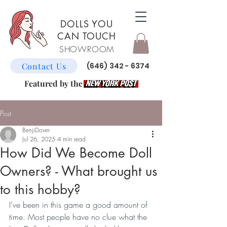
DOLLS YOU
CAN TOUCH
SHOWROOM
Contact Us
(646) 342 - 6374
Featured by the
Post
BenjiDover
Jul 26, 2025
4 min read
How Did We Become Doll
Owners? - What brought us
to this hobby?
I’ve been in this game a good amount of 
time. Most people have no clue what the 