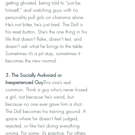
getting ghosted, being told to “just be 
himself,” and watching guys with no 
personality pull girls on charisma alone. 
He’s not bitter, he’s just tired. The Doll is 
his reset button. She’s the one thing in his 
life that doesn’t flake, doesn’t test, and 
doesn’t ask what he brings to the table. 
Sometimes it’s a pit stop, sometimes it 
becomes the new normal.
3. The Socially Awkward or 
Inexperienced Guy
This one’s real 
common. Think a guy who’s never kissed 
a girl, not because he’s weird, but 
because no one ever gave him a shot. 
The Doll becomes his training ground. A 
space where he doesn’t feel judged, 
rejected, or like he’s doing everything 
wrong. For some, it’s practice. For others, 