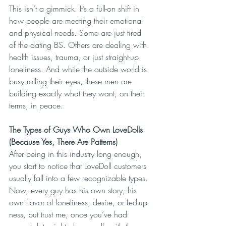
This isn’t a gimmick. It’s a full-on shift in 
how people are meeting their emotional 
and physical needs. Some are just tired 
of the dating BS. Others are dealing with 
health issues, trauma, or just straight-up 
loneliness. And while the outside world is 
busy rolling their eyes, these men are 
building exactly what they want, on their 
terms, in peace.
The Types of Guys Who Own LoveDolls 
(Because Yes, There Are Patterns)
After being in this industry long enough, 
you start to notice that LoveDoll customers 
usually fall into a few recognizable types. 
Now, every guy has his own story, his 
own flavor of loneliness, desire, or fed-up-
ness, but trust me, once you’ve had 