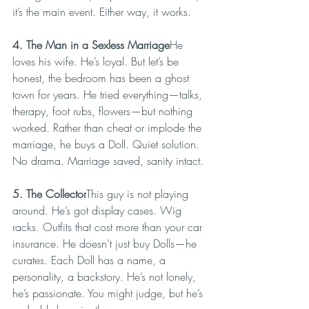
it’s the main event. Either way, it works.
4. The Man in a Sexless Marriage
He 
loves his wife. He’s loyal. But let’s be 
honest, the bedroom has been a ghost 
town for years. He tried everything—talks, 
therapy, foot rubs, flowers—but nothing 
worked. Rather than cheat or implode the 
marriage, he buys a Doll. Quiet solution. 
No drama. Marriage saved, sanity intact.
5. The Collector
This guy is not playing 
around. He’s got display cases. Wig 
racks. Outfits that cost more than your car 
insurance. He doesn’t just buy Dolls—he 
curates. Each Doll has a name, a 
personality, a backstory. He’s not lonely, 
he’s passionate. You might judge, but he’s 