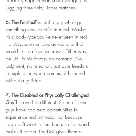
probably happier than your average guy 
juggling three flaky Tinder matches.
6. The Fetishist
This is the guy who’s got 
something very specific in mind. Maybe 
it’s a body type you’ve never seen in real 
life. Maybe it’s a roleplay scenario that 
would raise a few eyebrows. Either way, 
the Doll is his fantasy on demand. No 
judgment, no rejection, just pure freedom 
to explore the weird corners of his mind 
without a guilt trip.
7. The Disabled or Physically Challenged 
Guy
This one hits different. Some of these 
guys have had zero opportunities to 
experience real intimacy, not because 
they don’t want to, but because the world 
makes it harder. The Doll gives them a 