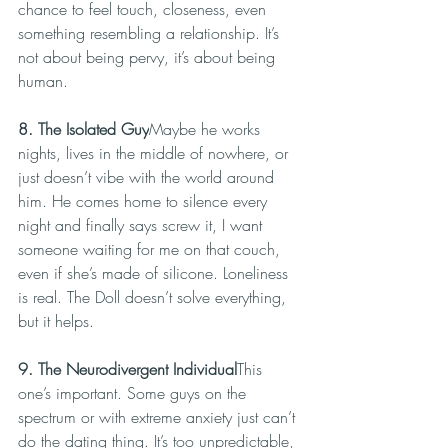
chance to feel touch, closeness, even 
something resembling a relationship. It’s 
not about being pervy, it’s about being 
human.
8. The Isolated Guy
Maybe he works 
nights, lives in the middle of nowhere, or 
just doesn’t vibe with the world around 
him. He comes home to silence every 
night and finally says screw it, I want 
someone waiting for me on that couch, 
even if she’s made of silicone. Loneliness 
is real. The Doll doesn’t solve everything, 
but it helps.
9. The Neurodivergent Individual
This 
one’s important. Some guys on the 
spectrum or with extreme anxiety just can’t 
do the dating thing. It’s too unpredictable, 