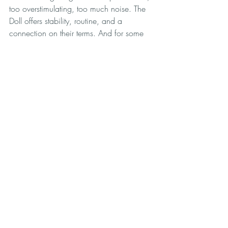
too overstimulating, too much noise. The 
Doll offers stability, routine, and a 
connection on their terms. And for some 
of them, it’s the first time in their lives 
they’ve had any kind of consistent 
companionship that doesn’t exhaust them.
Final Thoughts
Many of these types of doll 
owners tend to overlap so not everybody 
will fit neatly into one type of category of 
doll owner. Look, this industry isn’t just 
about sex. It’s about unmet needs, broken 
systems, and guys who got tired of being 
told to just try harder. Some want peace, 
some want fantasy, and some just want 
someone to be there when they turn the 
key and walk in the door.